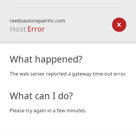
reedsautorepairinc.com
Host
Error
What happened?
The web server reported a gateway time-out error.
What can I do?
Please try again in a few minutes.